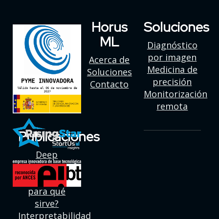
Horus
Soluciones
ML
Diagnóstico
por imagen
Acerca de
Medicina de
Soluciones
precisión
Contacto
Monitorización
remota
Publicaciones
Deep
learning:
¿Qué es y
para qué
sirve?
Interpretabilidad