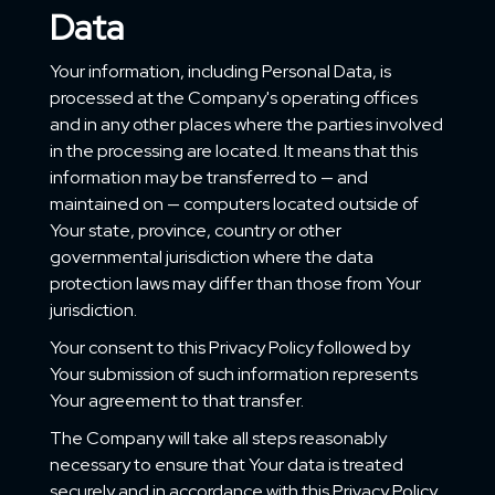
Data
Your information, including Personal Data, is
processed at the Company's operating offices
and in any other places where the parties involved
in the processing are located. It means that this
information may be transferred to — and
maintained on — computers located outside of
Your state, province, country or other
governmental jurisdiction where the data
protection laws may differ than those from Your
jurisdiction.
Your consent to this Privacy Policy followed by
Your submission of such information represents
Your agreement to that transfer.
The Company will take all steps reasonably
necessary to ensure that Your data is treated
securely and in accordance with this Privacy Policy