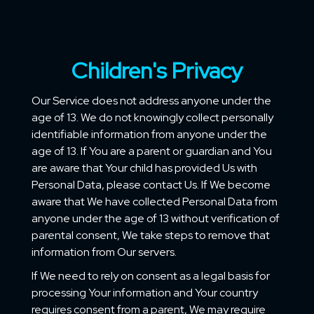
Children's Privacy
Our Service does not address anyone under the
age of 13. We do not knowingly collect personally
identifiable information from anyone under the
age of 13. If You are a parent or guardian and You
are aware that Your child has provided Us with
Personal Data, please contact Us. If We become
aware that We have collected Personal Data from
anyone under the age of 13 without verification of
parental consent, We take steps to remove that
information from Our servers.
If We need to rely on consent as a legal basis for
processing Your information and Your country
requires consent from a parent, We may require