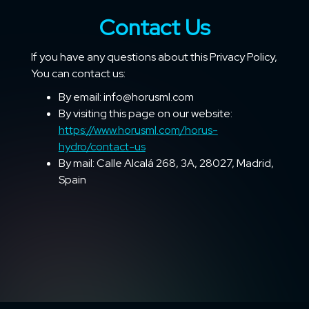
Contact Us
If you have any questions about this Privacy Policy,
You can contact us:
By email: info@horusml.com
By visiting this page on our website:
https://www.horusml.com/horus-
hydro/contact-us
By mail: Calle Alcalá 268, 3A, 28027, Madrid,
Spain