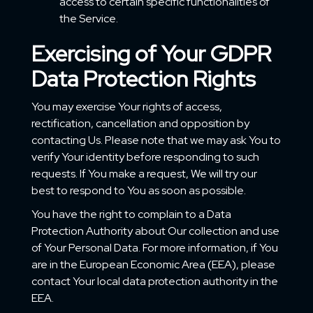
access to certain specific functionalities of
the Service.
Exercising of Your GDPR
Data Protection Rights
You may exercise Your rights of access,
rectification, cancellation and opposition by
contacting Us. Please note that we may ask You to
verify Your identity before responding to such
requests. If You make a request, We will try our
best to respond to You as soon as possible.
You have the right to complain to a Data
Protection Authority about Our collection and use
of Your Personal Data. For more information, if You
are in the European Economic Area (EEA), please
contact Your local data protection authority in the
EEA.