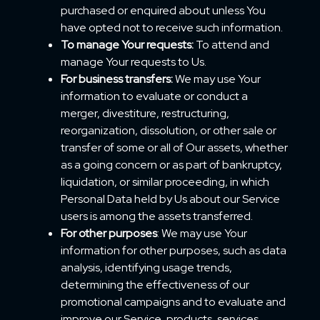
purchased or enquired about unless You
have opted not to receive such information.
To manage Your requests:
To attend and
manage Your requests to Us.
For business transfers:
We may use Your
information to evaluate or conduct a
merger, divestiture, restructuring,
reorganization, dissolution, or other sale or
transfer of some or all of Our assets, whether
as a going concern or as part of bankruptcy,
liquidation, or similar proceeding, in which
Personal Data held by Us about our Service
users is among the assets transferred.
For other purposes
: We may use Your
information for other purposes, such as data
analysis, identifying usage trends,
determining the effectiveness of our
promotional campaigns and to evaluate and
improve our Service, products, services,