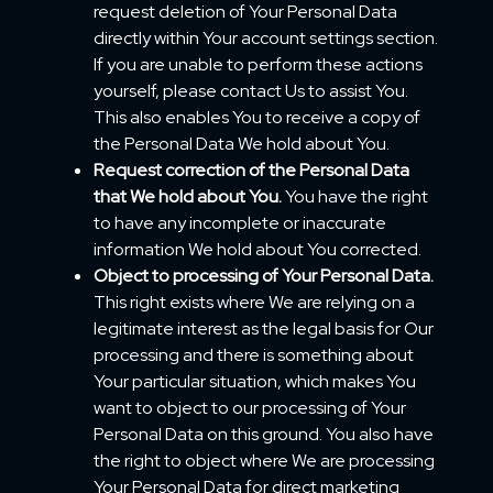
request deletion of Your Personal Data
directly within Your account settings section.
If you are unable to perform these actions
yourself, please contact Us to assist You.
This also enables You to receive a copy of
the Personal Data We hold about You.
Request correction of the Personal Data
that We hold about You.
You have the right
to have any incomplete or inaccurate
information We hold about You corrected.
Object to processing of Your Personal Data.
This right exists where We are relying on a
legitimate interest as the legal basis for Our
processing and there is something about
Your particular situation, which makes You
want to object to our processing of Your
Personal Data on this ground. You also have
the right to object where We are processing
Your Personal Data for direct marketing