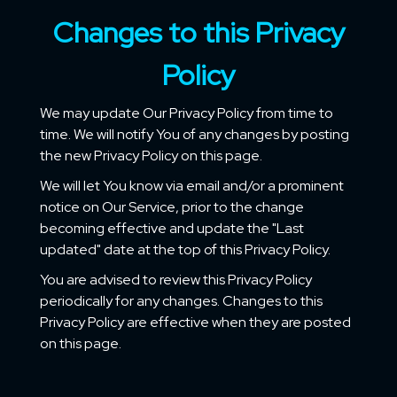
Changes to this Privacy
Policy
We may update Our Privacy Policy from time to
time. We will notify You of any changes by posting
the new Privacy Policy on this page.
We will let You know via email and/or a prominent
notice on Our Service, prior to the change
becoming effective and update the "Last
updated" date at the top of this Privacy Policy.
You are advised to review this Privacy Policy
periodically for any changes. Changes to this
Privacy Policy are effective when they are posted
on this page.