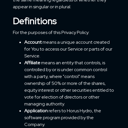
appear in singular or in plural.
Definitions
For the purposes of this Privacy Policy:
Account
means a unique account created
for You to access our Service or parts of our
Service.
Affiliate
means an entity that controls, is
controlled by or is under common control
with a party, where "control" means
ownership of 50% or more of the shares,
equity interest or other securities entitled to
vote for election of directors or other
managing authority.
Application
refers to Horus Hydro, the
software program provided by the
Company.