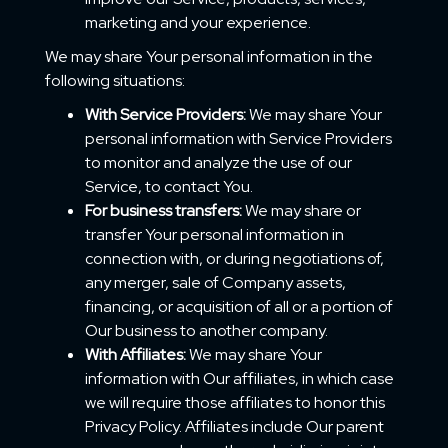
marketing and your experience.
We may share Your personal information in the
following situations:
With Service Providers:
We may share Your
personal information with Service Providers
to monitor and analyze the use of our
Service, to contact You.
For business transfers:
We may share or
transfer Your personal information in
connection with, or during negotiations of,
any merger, sale of Company assets,
financing, or acquisition of all or a portion of
Our business to another company.
With Affiliates:
We may share Your
information with Our affiliates, in which case
we will require those affiliates to honor this
Privacy Policy. Affiliates include Our parent