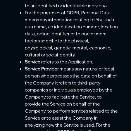
to an identified or identifiable individual.
For the purposes of GDPR, Personal Data
means any information relating to You such
as a name, an identification number, location
data, online identifier or to one or more
factors specific to the physical,
physiological, genetic, mental, economic,
cultural or social identity.
Service
refers to the Application.
Service Provider
means any natural or legal
person who processes the data on behalf of
the Company. It refers to third-party
companies or individuals employed by the
Company to facilitate the Service, to
provide the Service on behalf of the
Company, to perform services related to the
Service or to assist the Company in
analyzing how the Service is used. For the