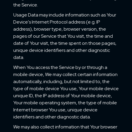
the Service.
Usage Data may include information such as Your
Device's Internet Protocol address (e.g. IP
address), browser type, browser version, the
pages of our Service that You visit, the time and
date of Your visit, the time spent on those pages,
unique device identifiers and other diagnostic
data.
When You access the Service by or through a
mobile device, We may collect certain information
automatically, including, but not limited to, the
type of mobile device You use, Your mobile device
unique ID, the IP address of Your mobile device,
Your mobile operating system, the type of mobile
Internet browser You use, unique device
identifiers and other diagnostic data.
We may also collect information that Your browser