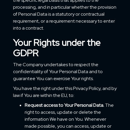
the specific legal basis that applies to the
processing, and in particular whether the provision
of Personal Data is a statutory or contractual
requirement, or a requirement necessary to enter
into a contract.
Your Rights under the
GDPR
The Company undertakes to respect the
confidentiality of Your Personal Data and to
guarantee You can exercise Your rights.
You have the right under this Privacy Policy, and by
law if You are within the EU, to:
Request access to Your Personal Data.
The
right to access, update or delete the
information We have on You. Whenever
made possible, you can access, update or