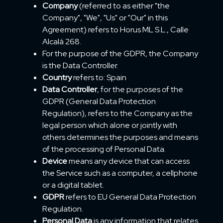
Company
(referred to as either "the
Company", "We", "Us" or "Our" in this
Agreement) refers to Horus ML S.L., Calle
Alcalá 268.
For the purpose of the GDPR, the Company
is the Data Controller.
Country
refers to: Spain
Data Controller
, for the purposes of the
GDPR (General Data Protection
Regulation), refers to the Company as the
legal person which alone or jointly with
others determines the purposes and means
of the processing of Personal Data.
Device
means any device that can access
the Service such as a computer, a cellphone
or a digital tablet.
GDPR
refers to EU General Data Protection
Regulation.
Personal Data
is any information that relates