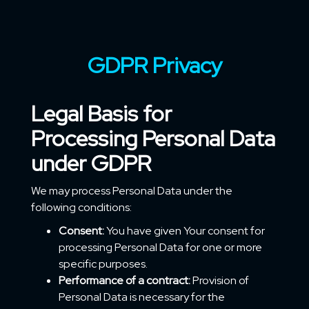
GDPR Privacy
Legal Basis for
Processing Personal Data
under GDPR
We may process Personal Data under the
following conditions:
Consent:
You have given Your consent for
processing Personal Data for one or more
specific purposes.
Performance of a contract:
Provision of
Personal Data is necessary for the