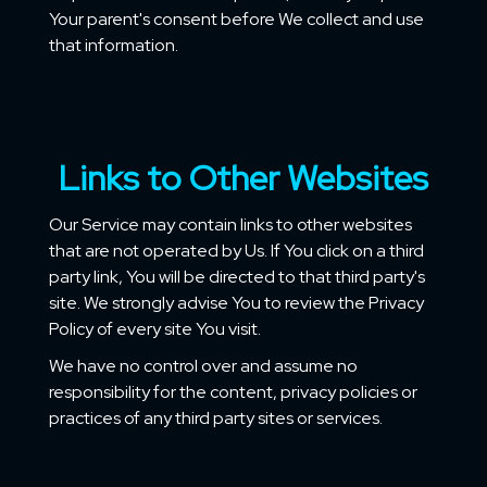
Your parent's consent before We collect and use
that information.
Links to Other Websites
Our Service may contain links to other websites
that are not operated by Us. If You click on a third
party link, You will be directed to that third party's
site. We strongly advise You to review the Privacy
Policy of every site You visit.
We have no control over and assume no
responsibility for the content, privacy policies or
practices of any third party sites or services.