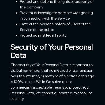
Protect and defend the rights or property of
the Company
Prevent or investigate possible wrongdoing
in connection with the Service
Protect the personal safety of Users of the
Service or the public
Protect against legal liability
Security of Your Personal
Data
The security of Your Personal Data is important to
Us, but remember that no method of transmission
over the Internet, or method of electronic storage
is 100% secure. While We strive to use
commercially acceptable means to protect Your
Personal Data, We cannot guarantee its absolute
security.