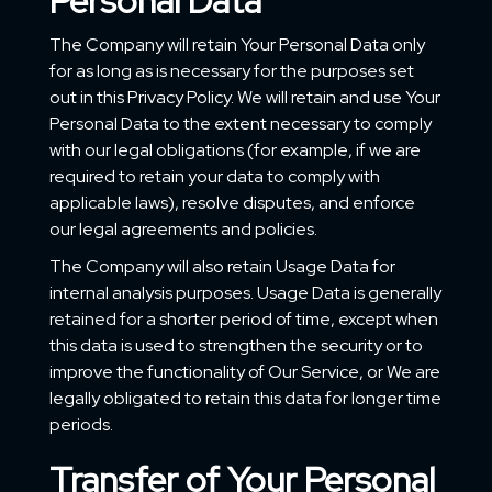
Personal Data
The Company will retain Your Personal Data only
for as long as is necessary for the purposes set
out in this Privacy Policy. We will retain and use Your
Personal Data to the extent necessary to comply
with our legal obligations (for example, if we are
required to retain your data to comply with
applicable laws), resolve disputes, and enforce
our legal agreements and policies.
The Company will also retain Usage Data for
internal analysis purposes. Usage Data is generally
retained for a shorter period of time, except when
this data is used to strengthen the security or to
improve the functionality of Our Service, or We are
legally obligated to retain this data for longer time
periods.
Transfer of Your Personal