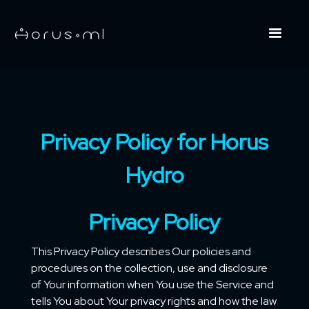
Privacy Policy for Horus
Hydro
Privacy Policy
This Privacy Policy describes Our policies and
procedures on the collection, use and disclosure
of Your information when You use the Service and
tells You about Your privacy rights and how the law