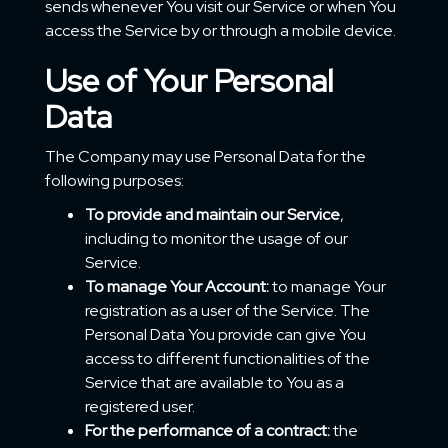
sends whenever You visit our Service or when You
access the Service by or through a mobile device.
Use of Your Personal
Data
The Company may use Personal Data for the
following purposes:
To provide and maintain our Service
,
including to monitor the usage of our
Service.
To manage Your Account:
to manage Your
registration as a user of the Service. The
Personal Data You provide can give You
access to different functionalities of the
Service that are available to You as a
registered user.
For the performance of a contract:
the