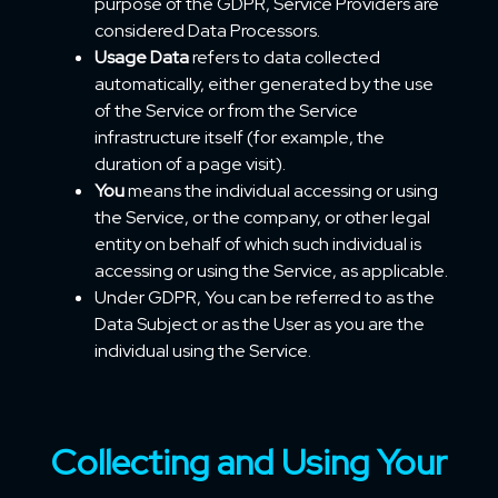
purpose of the GDPR, Service Providers are
considered Data Processors.
Usage Data
refers to data collected
automatically, either generated by the use
of the Service or from the Service
infrastructure itself (for example, the
duration of a page visit).
You
means the individual accessing or using
the Service, or the company, or other legal
entity on behalf of which such individual is
accessing or using the Service, as applicable.
Under GDPR, You can be referred to as the
Data Subject or as the User as you are the
individual using the Service.
Collecting and Using Your