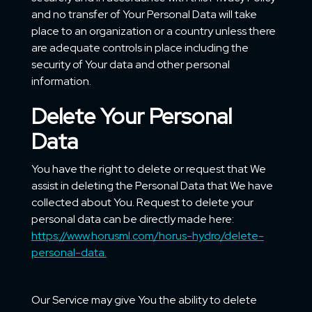
and no transfer of Your Personal Data will take
place to an organization or a country unless there
are adequate controls in place including the
security of Your data and other personal
information.
Delete Your Personal
Data
You have the right to delete or request that We
assist in deleting the Personal Data that We have
collected about You. Request to delete your
personal data can be directly made here:
https://www.horusml.com/horus-hydro/delete-
personal-data.
Our Service may give You the ability to delete