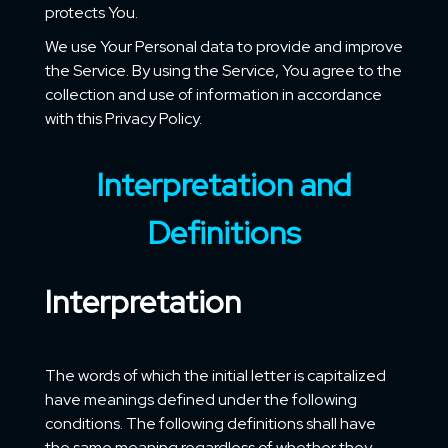
protects You.
We use Your Personal data to provide and improve
the Service. By using the Service, You agree to the
collection and use of information in accordance
with this Privacy Policy.
Interpretation and
Definitions
Interpretation
The words of which the initial letter is capitalized
have meanings defined under the following
conditions. The following definitions shall have
the same meaning regardless of whether they