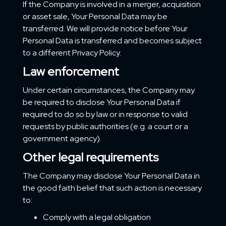
If the Company is involved in a merger, acquisition
or asset sale, Your Personal Data may be
transferred. We will provide notice before Your
Personal Data is transferred and becomes subject
to a different Privacy Policy.
Law enforcement
Under certain circumstances, the Company may
be required to disclose Your Personal Data if
required to do so by law or in response to valid
requests by public authorities (e.g. a court or a
government agency).
Other legal requirements
The Company may disclose Your Personal Data in
the good faith belief that such action is necessary
to:
Comply with a legal obligation