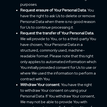
purposes.
Request erasure of Your Personal Data.
You
have the right to ask Us to delete or remove
Personal Data when there is no good reason
for Us to continue processing it.
Request the transfer of Your Personal Data.
We will provide to You, or to a third-party You
have chosen, Your Personal Data in a
structured, commonly used, machine-
readable format. Please note that this right
only applies to automated information which
You initially provided consent for Us to use or
where We used the information to perform a
contract with You.
Withdraw Your consent.
You have the right
to withdraw Your consent on using your
Personal Data. If You withdraw Your consent,
We may not be able to provide You with