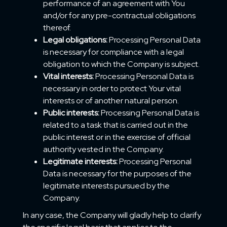
performance of an agreement with You
and/or for any pre-contractual obligations
thereof.
Legal obligations:
Processing Personal Data
is necessary for compliance with a legal
obligation to which the Company is subject.
Vital interests:
Processing Personal Data is
necessary in order to protect Your vital
interests or of another natural person.
Public interests:
Processing Personal Data is
related to a task that is carried out in the
public interest or in the exercise of official
authority vested in the Company.
Legitimate interests:
Processing Personal
Data is necessary for the purposes of the
legitimate interests pursued by the
Company.
In any case, the Company will gladly help to clarify