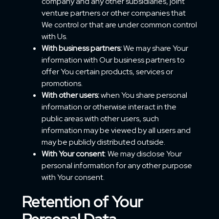
company and any other subsidiaries, joint
venture partners or other companies that
We control or that are under common control
with Us.
With business partners:
We may share Your
information with Our business partners to
offer You certain products, services or
promotions.
With other users:
when You share personal
information or otherwise interact in the
public areas with other users, such
information may be viewed by all users and
may be publicly distributed outside.
With Your consent
: We may disclose Your
personal information for any other purpose
with Your consent.
Retention of Your