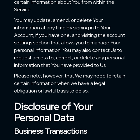
certain information about You from within the
Service.
You may update, amend, or delete Your
information at any time by signing in to Your
Account, if you have one, and visiting the account
settings section that allows you to manage Your
personal information. You may also contact Us to
request access to, correct, or delete any personal
information that You have provided to Us.
Please note, however, that We may need to retain
certain information when we have a legal
obligation or lawful basis to do so.
Disclosure of Your
Personal Data
Business Transactions