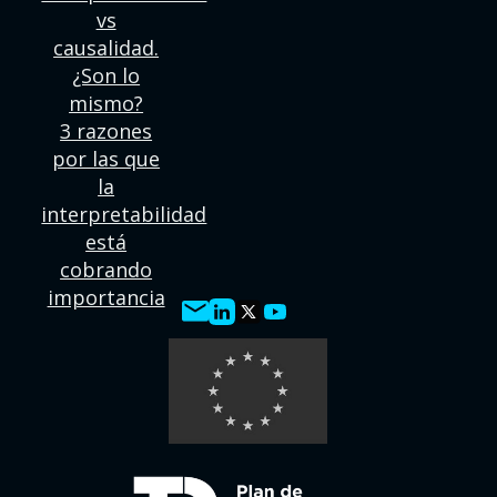
vs
causalidad.
¿Son lo
mismo?
3 razones
por las que
la
interpretabilidad
está
cobrando
importancia