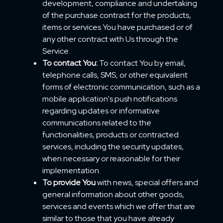
development, compliance and undertaking
of the purchase contract for the products,
items or services You have purchased or of
any other contract with Us through the
Service.
To contact You:
To contact You by email,
telephone calls, SMS, or other equivalent
forms of electronic communication, such as a
mobile application's push notifications
regarding updates or informative
communications related to the
functionalities, products or contracted
services, including the security updates,
when necessary or reasonable for their
implementation.
To provide You
with news, special offers and
general information about other goods,
services and events which we offer that are
similar to those that you have already