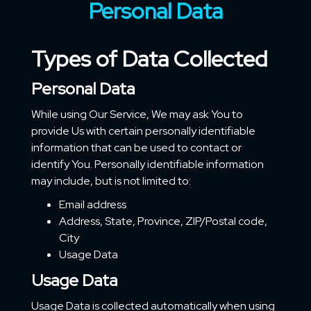
Personal Data
Types of Data Collected
Personal Data
While using Our Service, We may ask You to
provide Us with certain personally identifiable
information that can be used to contact or
identify You. Personally identifiable information
may include, but is not limited to:
Email address
Address, State, Province, ZIP/Postal code,
City
Usage Data
Usage Data
Usage Data is collected automatically when using